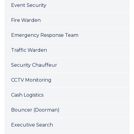
Event Security
Fire Warden
Emergency Response Team
Traffic Warden
Security Chauffeur
CCTV Monitoring
Cash Logistics
Bouncer (Doorman)
Executive Search