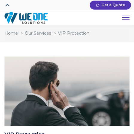
Get a Quote
Home
Our Services
VIP Protection