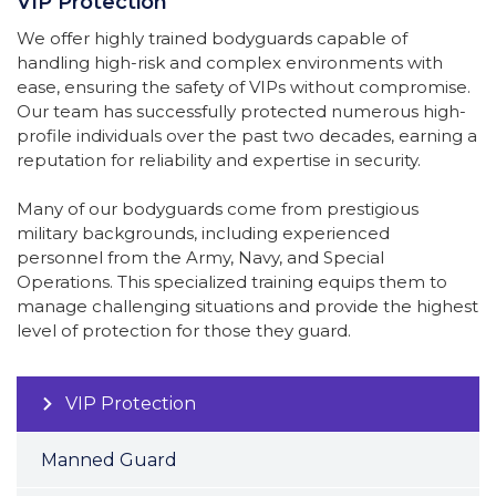
VIP Protection
We offer highly trained bodyguards capable of
handling high-risk and complex environments with
ease, ensuring the safety of VIPs without compromise.
Our team has successfully protected numerous high-
profile individuals over the past two decades, earning a
reputation for reliability and expertise in security.
Many of our bodyguards come from prestigious
military backgrounds, including experienced
personnel from the Army, Navy, and Special
Operations. This specialized training equips them to
manage challenging situations and provide the highest
level of protection for those they guard.
VIP Protection
Manned Guard